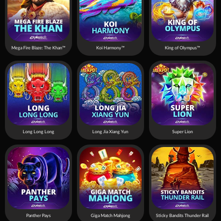
Mega Fire Blaze: The Khan™
Koi Harmony™
King of Olympus™
Long Long Long
Long Jia Xiang Yun
Super Lion
Panther Pays
Giga Match Mahjong
Sticky Bandits Thunder Rail