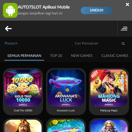
×
AUTO7SLOT Aplikasi Mobile
UNDUH
Jangan tampilkan lagi hari ini
Playtech
SEMUA PERMAINAN
TOP 20
NEW GAMES
CLASSIC GAMES
Gold Trio 10000
Arowana's Luck
Mahjong Magic